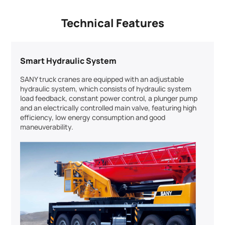
Technical Features
Smart Hydraulic System
SANY truck cranes are equipped with an adjustable
hydraulic system, which consists of hydraulic system
load feedback, constant power control, a plunger pump
and an electrically controlled main valve, featuring high
efficiency, low energy consumption and good
maneuverability.