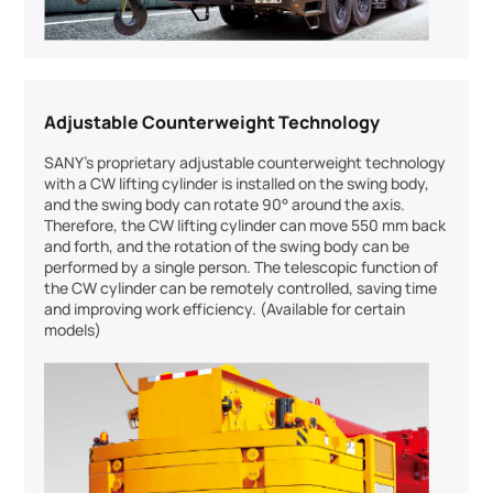
Adjustable Counterweight Technology
SANY’s proprietary adjustable counterweight technology
with a CW lifting cylinder is installed on the swing body,
and the swing body can rotate 90° around the axis.
Therefore, the CW lifting cylinder can move 550 mm back
and forth, and the rotation of the swing body can be
performed by a single person. The telescopic function of
the CW cylinder can be remotely controlled, saving time
and improving work efficiency. (Available for certain
models)