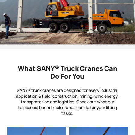
What SANY® Truck Cranes Can
Do For You
SANY® truck cranes are designed for every industrial
application & field: construction, mining, wind energy,
transportation and logistics. Check out what our
telescopic boom truck cranes can do for your lifting
tasks.