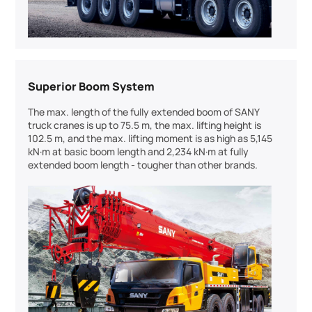
Superior Boom System
The max. length of the fully extended boom of SANY
truck cranes is up to 75.5 m, the max. lifting height is
102.5 m, and the max. lifting moment is as high as 5,145
kN·m at basic boom length and 2,234 kN·m at fully
extended boom length - tougher than other brands.