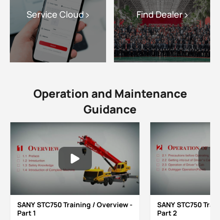
Service Cloud
Find Dealer
Operation and Maintenance
Guidance
SANY STC750 Training / Overview -
SANY STC750 Train
Part 1
Part 2