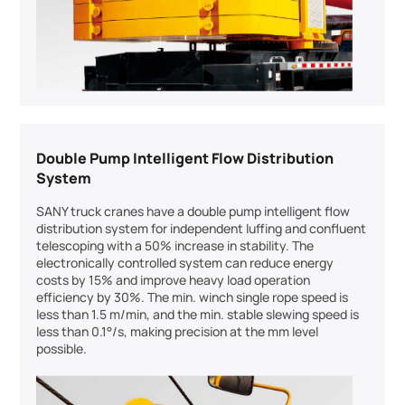
Double Pump Intelligent Flow Distribution
System
SANY truck cranes have a double pump intelligent flow
distribution system for independent luffing and confluent
telescoping with a 50% increase in stability. The
electronically controlled system can reduce energy
costs by 15% and improve heavy load operation
efficiency by 30%. The min. winch single rope speed is
less than 1.5 m/min, and the min. stable slewing speed is
less than 0.1°/s, making precision at the mm level
possible.