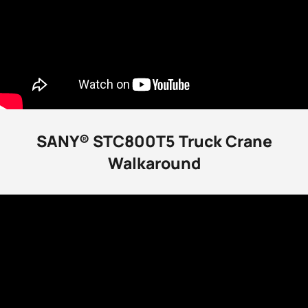
SANY® STC800T5 Truck Crane
Walkaround