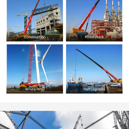
Construction
Power Plant
Wind Energy
Port Logistics