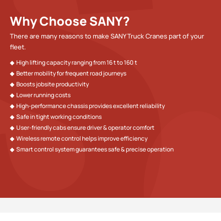
Why Choose SANY?
There are many reasons to make SANY Truck Cranes part of your
fleet.
◆  High lifting capacity ranging from 16 t to 160 t
◆  Better mobility for frequent road journeys
◆  Boosts jobsite productivity
◆  Lower running costs 
◆  High-performance chassis provides excellent reliability
◆  Safe in tight working conditions
◆  User-friendly cabs ensure driver & operator comfort
◆  Wireless remote control helps improve efficiency
◆  Smart control system guarantees safe & precise operation