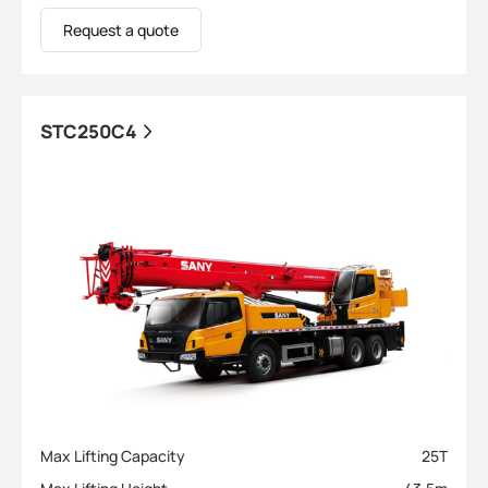
Request a quote
STC250C4
Max Lifting Capacity
25
T