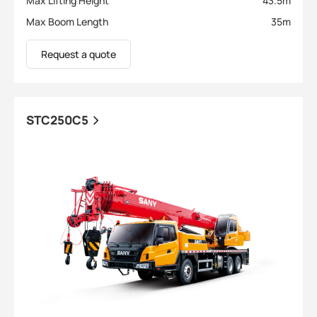
Max Lifting Height
43.5
m
Max Boom Length
35
m
Request a quote
STC250C5