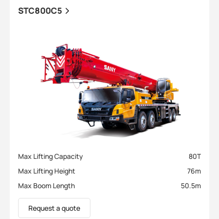
STC800C5
Max Lifting Capacity
80
T
Max Lifting Height
76
m
Max Boom Length
50.5
m
Request a quote