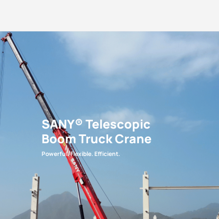
SANY® Telescopic
Boom Truck Crane
Powerful. Flexible. Efficient.