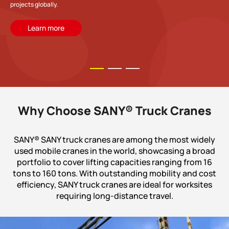
projects globally.
Learn more
Why Choose SANY® Truck Cranes
SANY® SANY truck cranes are among the most widely
used mobile cranes in the world, showcasing a broad
portfolio to cover lifting capacities ranging from 16
tons to 160 tons. With outstanding mobility and cost
efficiency, SANY truck cranes are ideal for worksites
requiring long-distance travel.