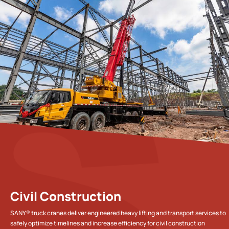
Civil Construction
SANY® truck cranes deliver engineered heavy lifting and transport services to
safely optimize timelines and increase efficiency for civil construction