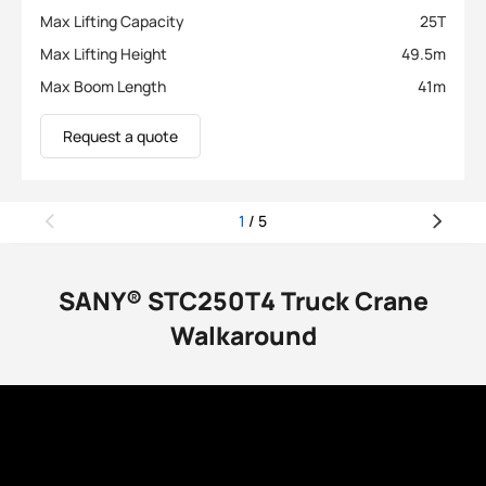
Max Lifting Capacity
25
T
Max Lifting Height
49.5
m
Max Boom Length
41
m
Request a quote
1
/
5
SANY® STC250T4 Truck Crane
Walkaround