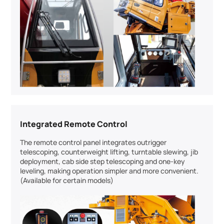
Integrated Remote Control
The remote control panel integrates outrigger
telescoping, counterweight lifting, turntable slewing, jib
deployment, cab side step telescoping and one-key
leveling, making operation simpler and more convenient.
(Available for certain models)