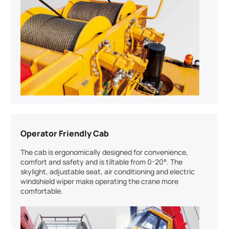
Operator Friendly Cab
The cab is ergonomically designed for convenience,
comfort and safety and is tiltable from 0-20°. The
skylight, adjustable seat, air conditioning and electric
windshield wiper make operating the crane more
comfortable.