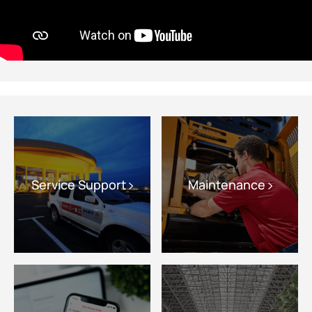
Service Support
Maintenance