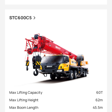
STC600C5
Max Lifting Capacity
60
T
Max Lifting Height
62
m
Max Boom Length
45.5
m