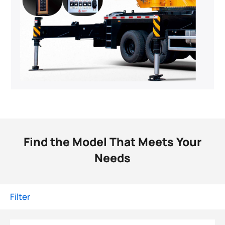
Find the Model That Meets Your
Needs
Filter